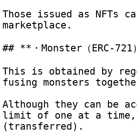
Those issued as NFTs ca
marketplace.

## **・Monster（ERC-721）
This is obtained by reg
fusing monsters together
Although they can be ac
limit of one at a time,
(transferred).
