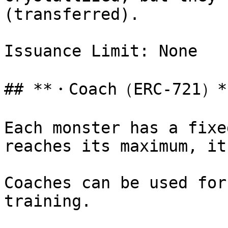
(transferred).

Issuance Limit: None

## **・Coach（ERC-721）**
Each monster has a fixe
reaches its maximum, it
Coaches can be used for
training.
