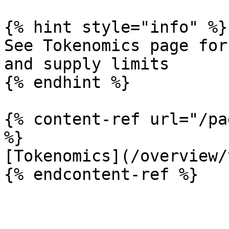
{% hint style="info" %}

See Tokenomics page for
and supply limits

{% endhint %}

{% content-ref url="/pa
%}

[Tokenomics](/overview/