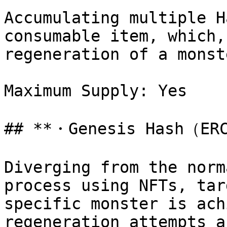
Accumulating multiple H
consumable item, which,
regeneration of a monste
Maximum Supply: Yes

## **・Genesis Hash（ERC
Diverging from the norm
process using NFTs, tar
specific monster is ach
regeneration attempts a