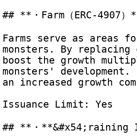
## **・Farm（ERC-4907）**
Farms serve as areas fo
monsters. By replacing 
boost the growth multip
monsters' development. 
an increased growth com
Issuance Limit: Yes

## **・**&#x54;raining 