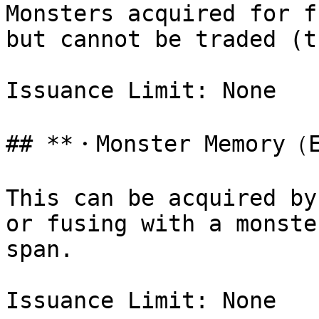
Monsters acquired for f
but cannot be traded (t
Issuance Limit: None

## **・Monster Memory（E
This can be acquired by
or fusing with a monste
span.

Issuance Limit: None
