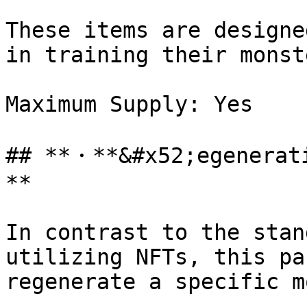
These items are designe
in training their monste
Maximum Supply: Yes

## **・**&#x52;egenerat
**

In contrast to the stan
utilizing NFTs, this pa
regenerate a specific m