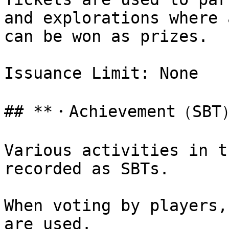
and explorations where 
can be won as prizes.

Issuance Limit: None

## **・Achievement（SBT）
Various activities in t
recorded as SBTs.

When voting by players,
are used.
