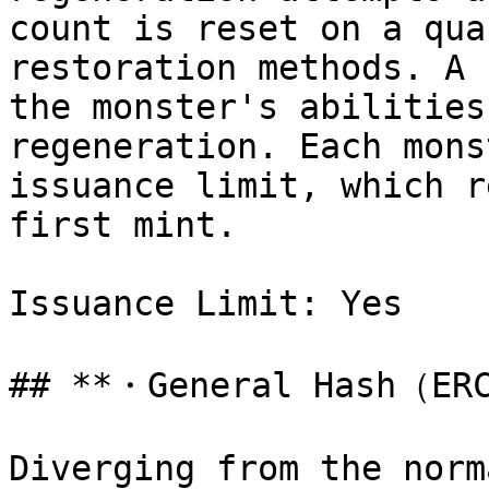
count is reset on a qua
restoration methods. A 
the monster's abilities
regeneration. Each mons
issuance limit, which r
first mint.

Issuance Limit: Yes

## **・General Hash（ERC
Diverging from the norm