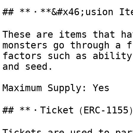
## **・**&#x46;usion It
These are items that ha
monsters go through a f
factors such as ability
and seed.

Maximum Supply: Yes

## **・Ticket（ERC-1155）
Tickets are used to par