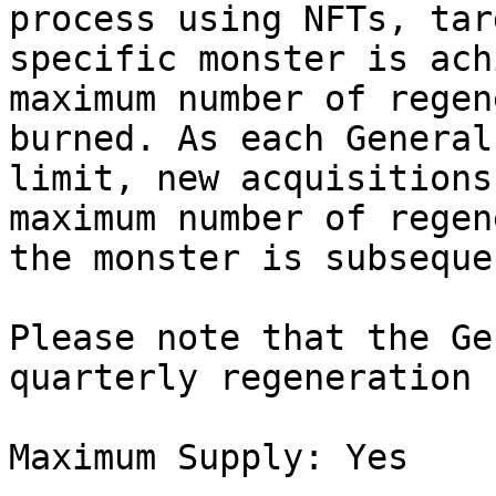
process using NFTs, tar
specific monster is ach
maximum number of regen
burned. As each General
limit, new acquisitions
maximum number of regen
the monster is subseque
Please note that the Ge
quarterly regeneration 
Maximum Supply: Yes
