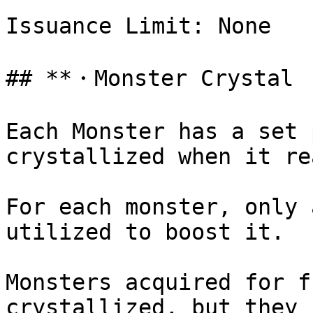
Issuance Limit: None

## **・Monster Crystal 
Each Monster has a set 
crystallized when it re
For each monster, only 
utilized to boost it.

Monsters acquired for f
crystallized, but they 