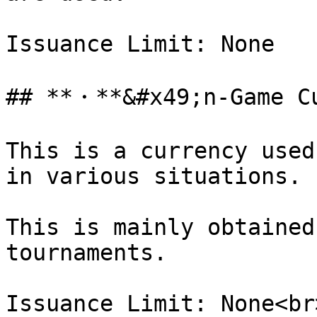
Issuance Limit: None

## **・**&#x49;n-Game C
This is a currency used
in various situations.

This is mainly obtained
tournaments.

Issuance Limit: None<br>