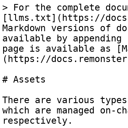
> For the complete docu
[llms.txt](https://docs
Markdown versions of do
available by appending 
page is available as [M
(https://docs.remonster
# Assets

There are various types
which are managed on-ch
respectively.
