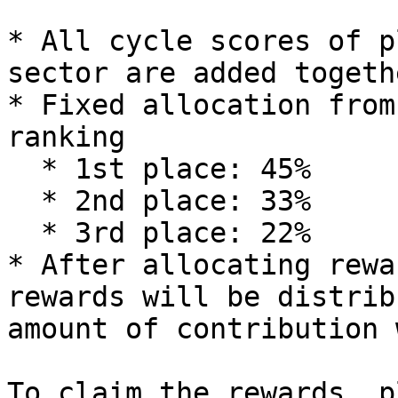
* All cycle scores of p
sector are added togethe
* Fixed allocation from
ranking

  * 1st place: 45%

  * 2nd place: 33%

  * 3rd place: 22%

* After allocating rewa
rewards will be distrib
amount of contribution 
To claim the rewards, p