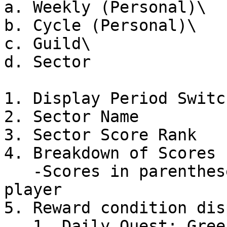
a. Weekly (Personal)\

b. Cycle (Personal)\

c. Guild\

d. Sector

1. Display Period Switch
2. Sector Name

3. Sector Score Rank

4. Breakdown of Scores 
   -Scores in parentheses are those earned by the 
player

5. Reward condition disp
   1. Daily Quest: Green gauge must reach the far 