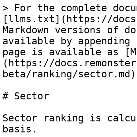
> For the complete docu
[llms.txt](https://docs
Markdown versions of do
available by appending 
page is available as [M
(https://docs.remonster
beta/ranking/sector.md).
# Sector

Sector ranking is calcu
basis.
