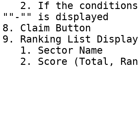
   2. If the conditions for earning are not met, 
""-"" is displayed

8. Claim Button

9. Ranking List Display

   1. Sector Name
