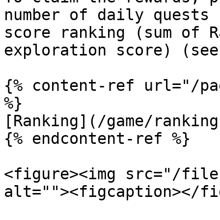
number of daily quests 
score ranking (sum of R
exploration score) (see
{% content-ref url="/pa
%}

[Ranking](/game/ranking.
{% endcontent-ref %}

<figure><img src="/file
alt=""><figcaption></fi