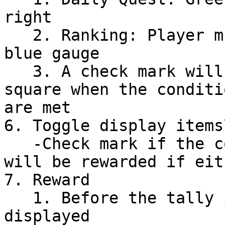
right

   2. Ranking: Player must be within the bright 
blue gauge

   3. A check mark will appear in the lower right 
square when the conditi
are met

6. Toggle display items\
   -Check mark if the condition is met (player 
will be rewarded if eit
7. Reward

   1. Before the tally is completed, ""???"" is 
displayed
