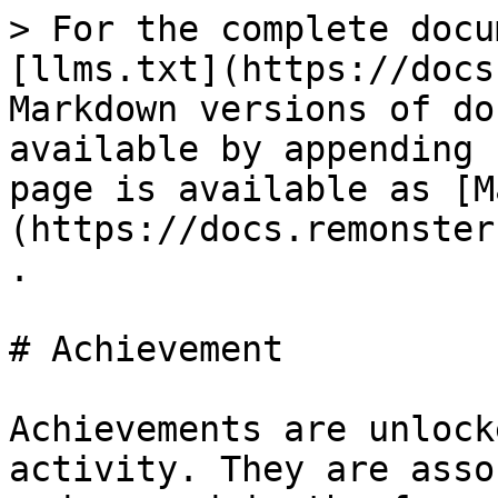
> For the complete docu
[llms.txt](https://docs
Markdown versions of do
available by appending 
page is available as [M
(https://docs.remonster
.

# Achievement

Achievements are unlock
activity. They are asso