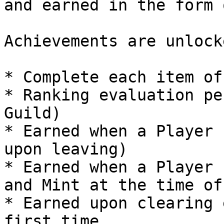
and earned in the form 
Achievements are unlocke
* Complete each item of
* Ranking evaluation pe
Guild)

* Earned when a Player 
upon leaving)

* Earned when a Player 
and Mint at the time of
* Earned upon clearing 