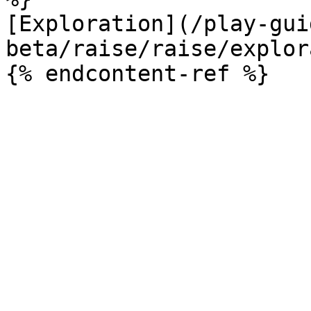
[Exploration](/play-gui
beta/raise/raise/explor