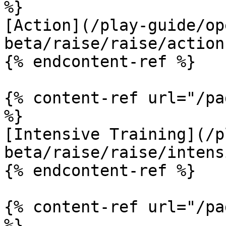
%}

[Action](/play-guide/op
beta/raise/raise/action.
{% endcontent-ref %}

{% content-ref url="/pa
%}

[Intensive Training](/p
beta/raise/raise/intens
{% endcontent-ref %}

{% content-ref url="/pa
%}
