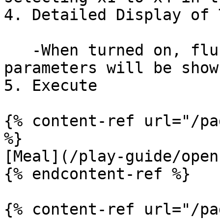
4. Detailed Display of 
   -When turned on, fluctuations in training 
parameters will be show
5. Execute

{% content-ref url="/pa
%}

[Meal](/play-guide/open
{% endcontent-ref %}

{% content-ref url="/pa