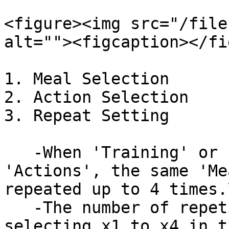
<figure><img src="/file
alt=""><figcaption></fi
1. Meal Selection

2. Action Selection

3. Repeat Setting

   -When 'Training' or 'Rest' is selected in 
'Actions', the same 'Me
repeated up to 4 times.\
   -The number of repetitions can be adjusted by 
selecting x1 to x4 in t