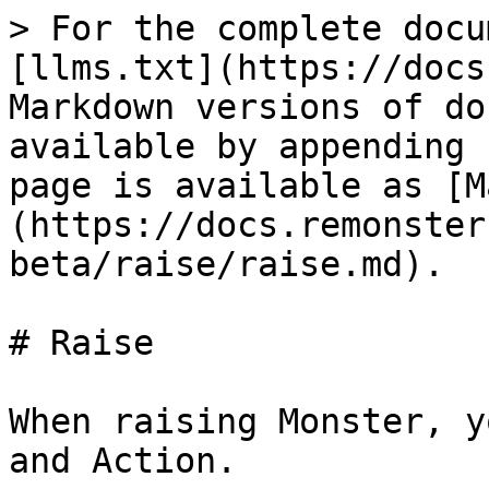
> For the complete docu
[llms.txt](https://docs
Markdown versions of do
available by appending 
page is available as [M
(https://docs.remonster
beta/raise/raise.md).

# Raise

When raising Monster, y
and Action.
