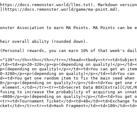
https://docs.remonster.world/llms.txt). Markdown version
](https://docs.remonster.world/game/ma-point.md).

onster Association to earn MA Points. MA Points can be e
heir overall ability (rounded down).

(Personal) rewards, you can earn 10% of that week's dail
="139"></th><th></th></tr></thead><tbody><tr><td>Subject
/td><td><p>20~320</p><p>(depending on quality)</p></td><
p>(depending on quality)</p></td><td>You can get an item
0~3200</p><p>(depending on quality)</p></td><td>You can 
d><td>You get one random item to fix the main seed when 
0</p><p>(depending on quality)</p></td><td>You get one r
 element.</td></tr><tr><td>Secret Data BOX[Extra][C/UC/R
fusing to increase the probability of acquiring an innat
~4800</p><p>(depending on quality)</p></td><td>You get o
<tr><td>Tournament Ticket</td><td>40</td><td>Exchange fo