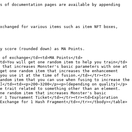
s of documentation pages are available by appending 
xchanged for various items such as item NFT boxes, 
y score (rounded down) as MA Points.

 of exchange</td><td>MA Points</td>
td>You will get one random item to help you train</td>
 that increases Monster's basic parameters with one at 
get one random item that increases the enhancement 
you use it at the time of fusion.</td></tr><tr>
andom item that you can use when fusing to increase the 
]</td><td><p>200~3200</p><p>(depending on quality)</p>
e trait related to something other than an element.
ne random item that increases Monster's basic 
r 1 Tournament Ticket</td></tr><tr><td>Exploration 