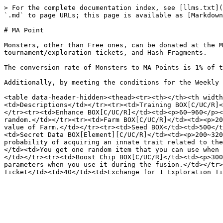
> For the complete documentation index, see [llms.txt](
`.md` to page URLs; this page is available as [Markdown
# MA Point

Monsters, other than Free ones, can be donated at the M
tournament/exploration tickets, and Hash Fragments.

The conversion rate of Monsters to MA Points is 1% of t
Additionally, by meeting the conditions for the Weekly 
<table data-header-hidden><thead><tr><th></th><th width
<td>Descriptions</td></tr><tr><td>Training BOX[C/UC/R]<
</tr><tr><td>Enhance BOX[C/UC/R]</td><td><p>60~960</p><
random.</td></tr><tr><td>Farm BOX[C/UC/R]</td><td><p>20
value of Farm.</td></tr><tr><td>Seed BOX</td><td>500</t
<td>Secret Data BOX[Element][C/UC/R]</td><td><p>200~320
probability of acquiring an innate trait related to the
</td><td>You get one random item that you can use when 
</td></tr><tr><td>Boost Chip BOX[C/UC/R]</td><td><p>300
parameters when you use it during the fusion.</td></tr>