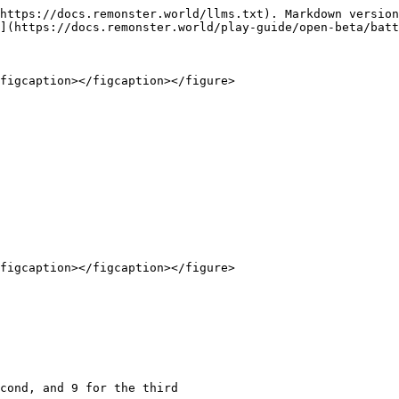
https://docs.remonster.world/llms.txt). Markdown version
](https://docs.remonster.world/play-guide/open-beta/batt
figcaption></figcaption></figure>

figcaption></figcaption></figure>
