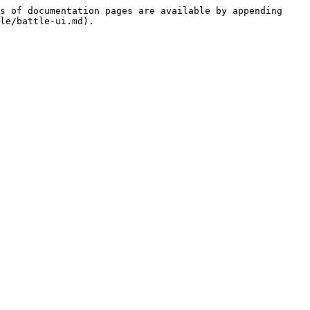
s of documentation pages are available by appending 
le/battle-ui.md).
