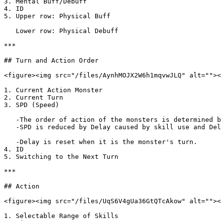
3. Mental Buff/Debuff

4. ID

5. Upper row: Physical Buff

   Lower row: Physical Debuff

***

## Turn and Action Order

<figure><img src="/files/AynhMOJX2W6h1mqvwJLQ" alt=""><
1. Current Action Monster

2. Current Turn

3. SPD (Speed)

   -The order of action of the monsters is determined by the order of their SPD\

   -SPD is reduced by Delay caused by skill use and Delay Damage caused by being hit by a skill, and the order of action changes in real time.

   -Delay is reset when it is the monster's turn.

4. ID

5. Switching to the Next Turn

***

## Action

<figure><img src="/files/UqS6V4gUa36GtQTcAkow" alt=""><
1. Selectable Range of Skills
