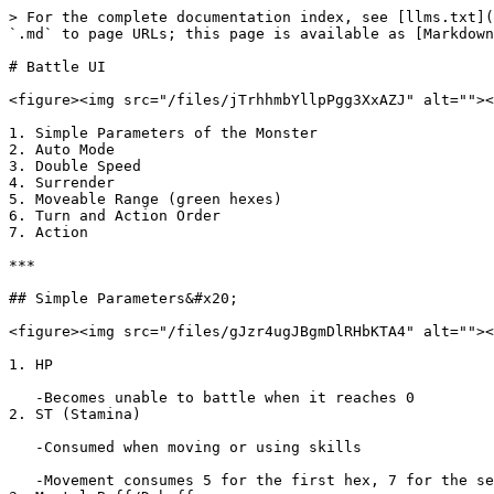
> For the complete documentation index, see [llms.txt](
`.md` to page URLs; this page is available as [Markdown
# Battle UI

<figure><img src="/files/jTrhhmbYllpPgg3XxAZJ" alt=""><
1. Simple Parameters of the Monster

2. Auto Mode

3. Double Speed

4. Surrender

5. Moveable Range (green hexes)

6. Turn and Action Order

7. Action

***

## Simple Parameters&#x20;

<figure><img src="/files/gJzr4ugJBgmDlRHbKTA4" alt=""><
1. HP

   -Becomes unable to battle when it reaches 0

2. ST (Stamina)

   -Consumed when moving or using skills

   -Movement consumes 5 for the first hex, 7 for the second, and 9 for the third
