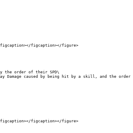
figcaption></figcaption></figure>

figcaption></figcaption></figure>
