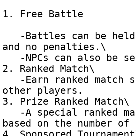
1. Free Battle

   -Battles can be held with freely defined rules 
and no penalties.\

   -NPCs can also be selected as opponents.

2. Ranked Match\

   -Earn ranked match scores by competing against 
other players.

3. Prize Ranked Match\

   -A special ranked match where rewards are added 
based on the number of 
4. Sponsored Tournament\