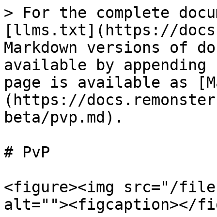
> For the complete docu
[llms.txt](https://docs
Markdown versions of do
available by appending 
page is available as [M
(https://docs.remonster
beta/pvp.md).

# PvP

<figure><img src="/file
alt=""><figcaption></fi