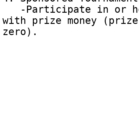
   -Participate in or host multiplayer tournaments 
with prize money (prize